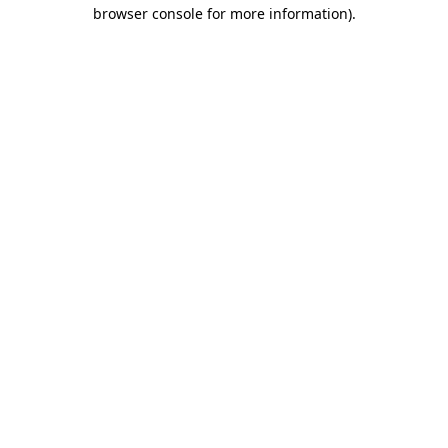
browser console for more information).