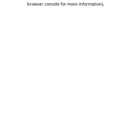
browser console for more information).