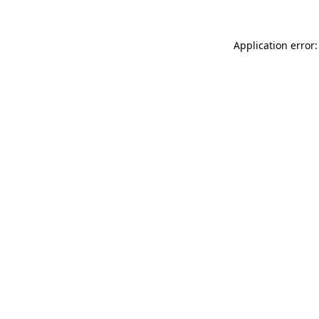
Application error: