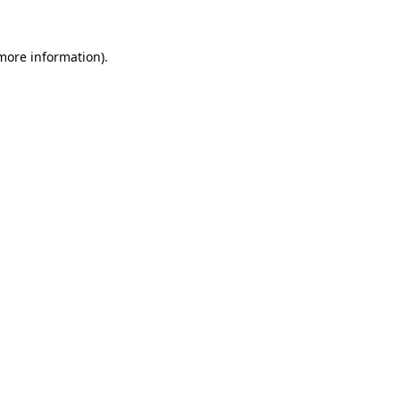
 more information).