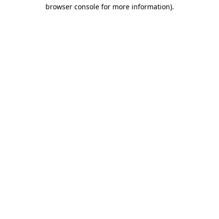
browser console for more information).