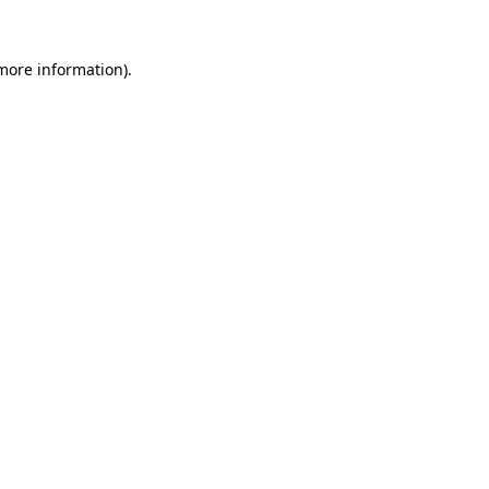
 more information).