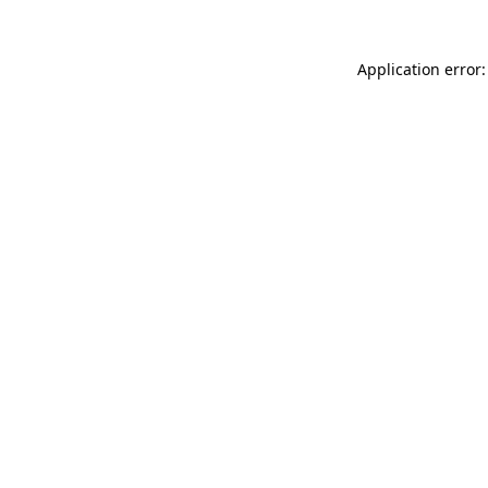
Application error: