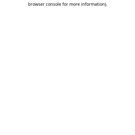
browser console for more information).