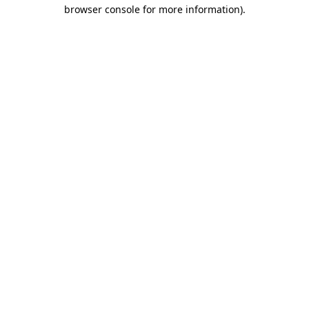
browser console for more information).