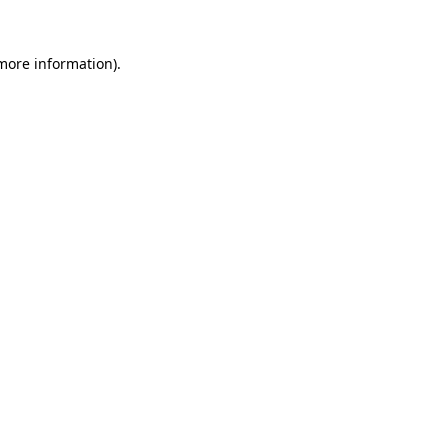
 more information).