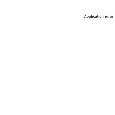
Application error: