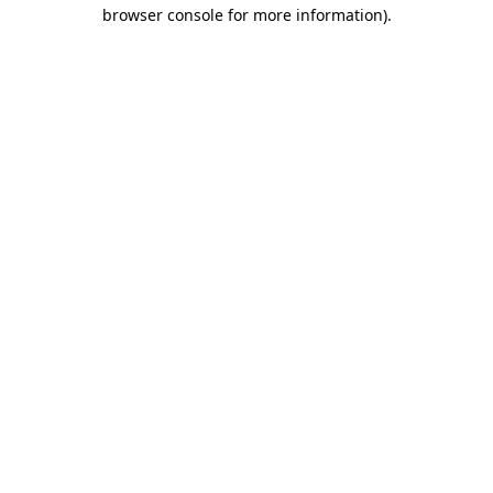
browser console for more information).