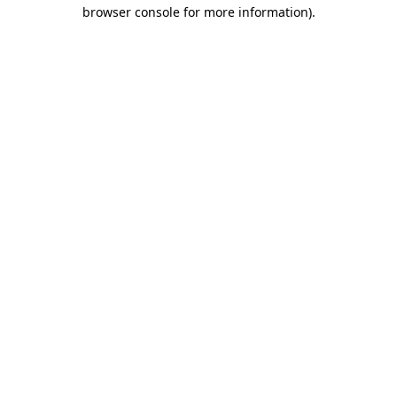
browser console for more information).