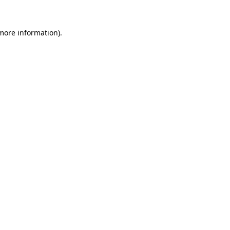
 more information).