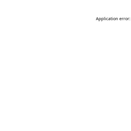
Application error: