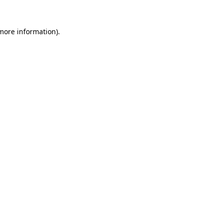
 more information).