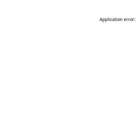
Application error: