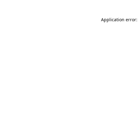
Application error: