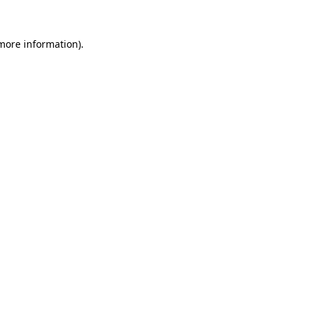
 more information).