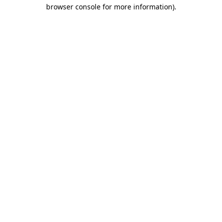
browser console for more information).