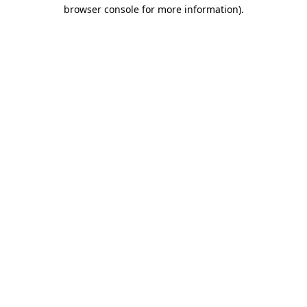
browser console for more information).