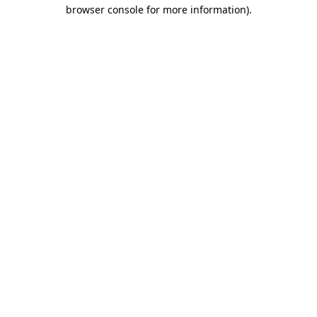
browser console for more information).