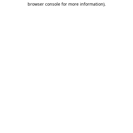
browser console for more information).