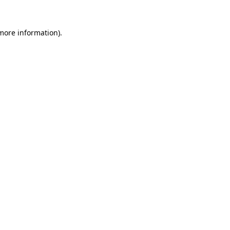
 more information).