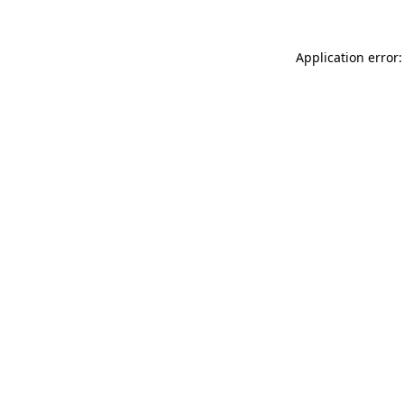
Application error: