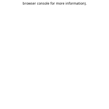
browser console for more information).