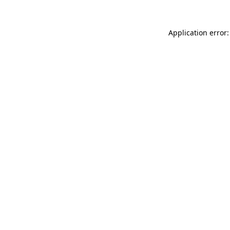
Application error: