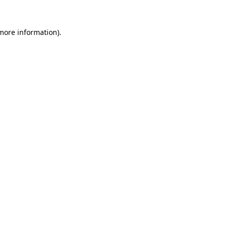
 more information).