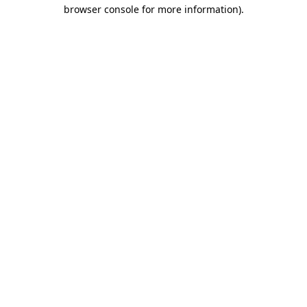
browser console for more information).