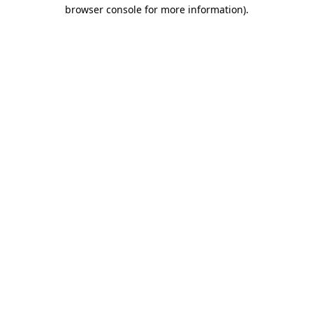
browser console for more information).