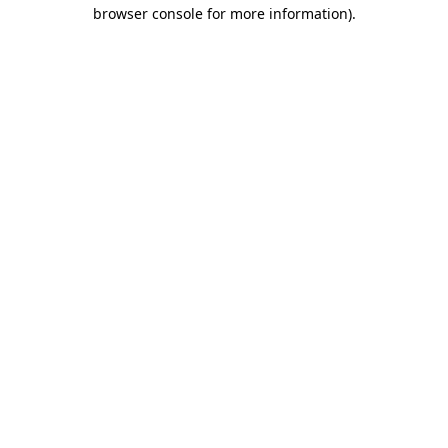
browser console for more information).