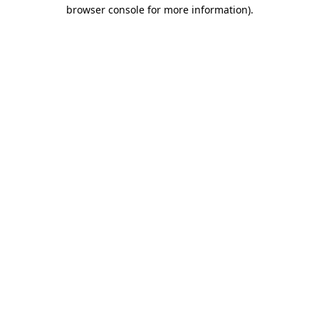
browser console for more information).