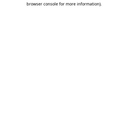
browser console for more information).