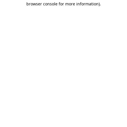
browser console for more information).