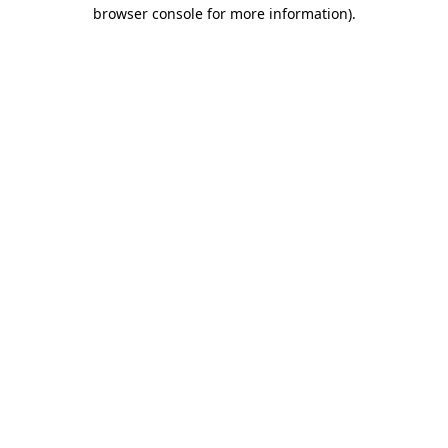
browser console for more information).