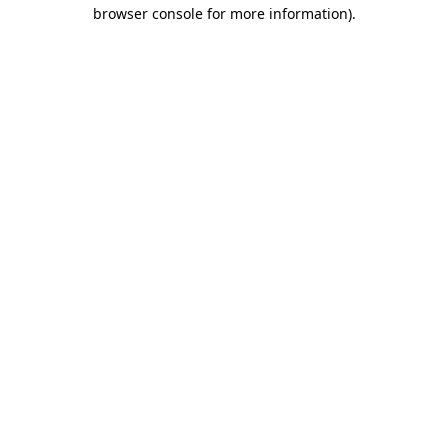
browser console for more information).