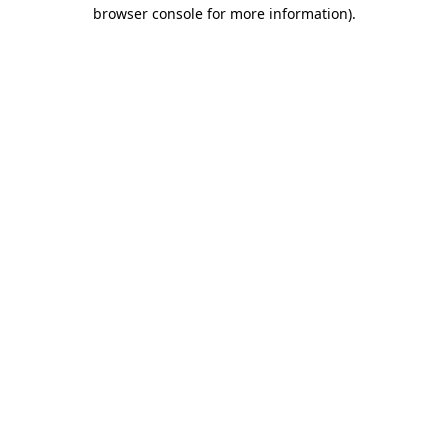
browser console for more information).