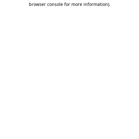
browser console for more information).