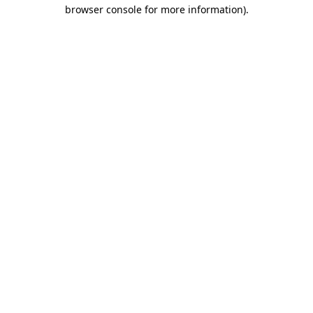
browser console for more information).