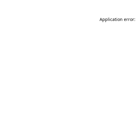
Application error: