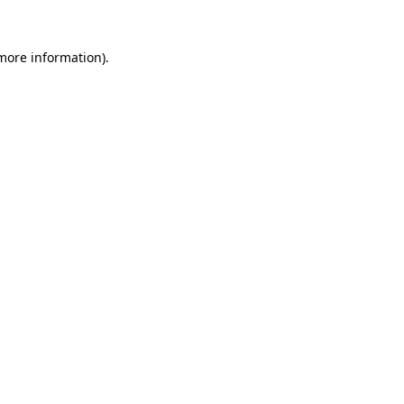
 more information).