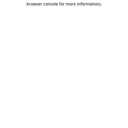
browser console for more information).