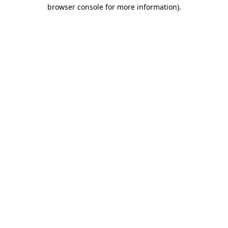
browser console for more information).