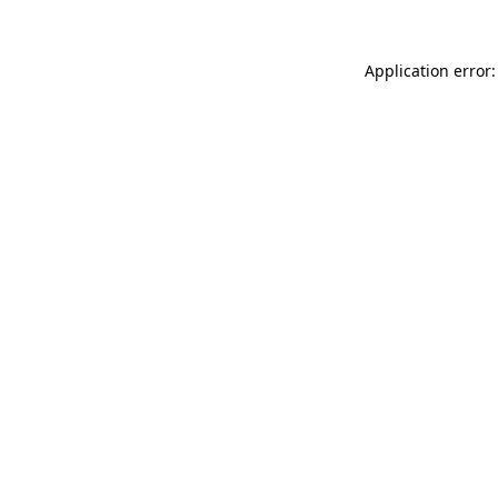
Application error: