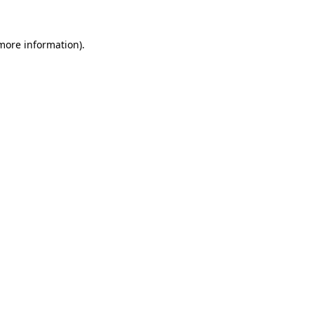
 more information).