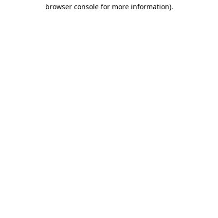
browser console for more information).