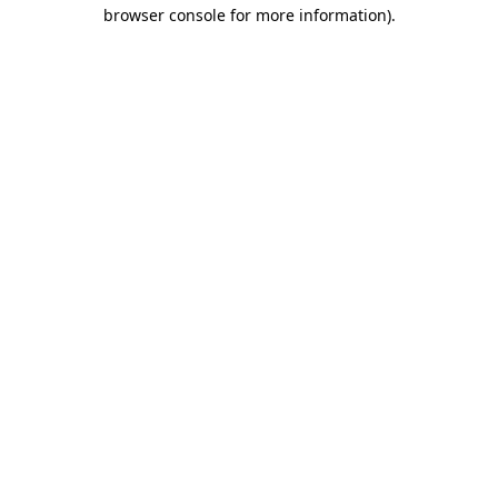
browser console for more information).