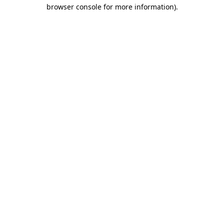
browser console for more information).