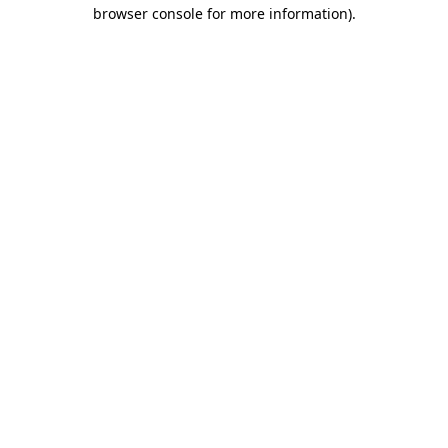
browser console for more information).