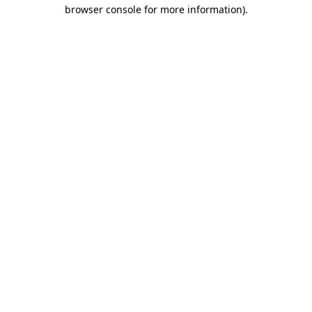
browser console for more information).