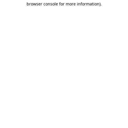
browser console for more information).