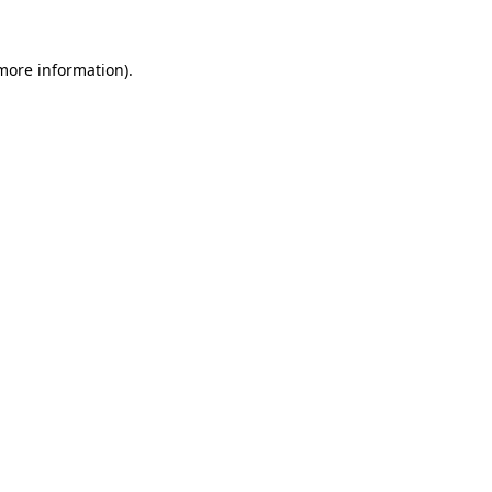
 more information).