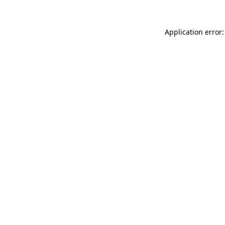
Application error: