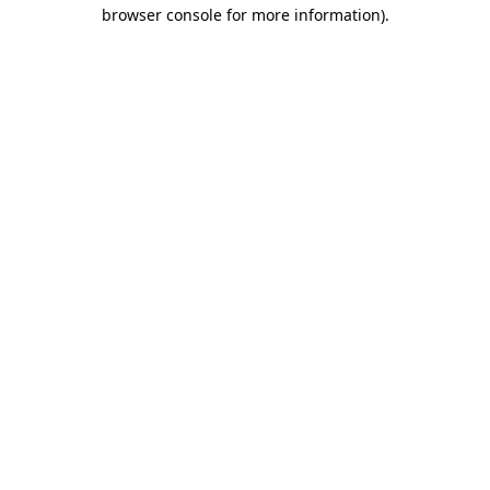
browser console for more information).