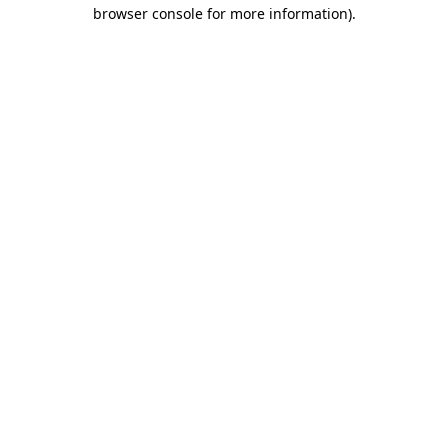
browser console for more information).