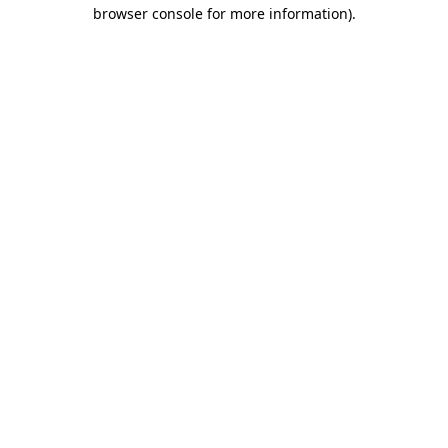
browser console for more information).