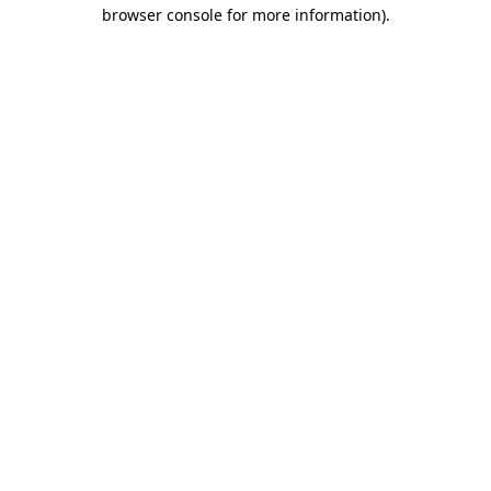
browser console for more information).