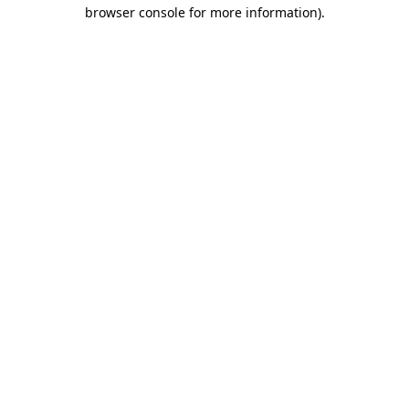
browser console for more information).