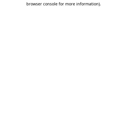
browser console for more information).