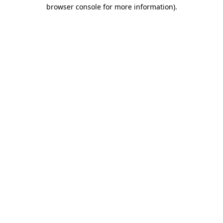
browser console for more information).