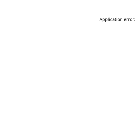
Application error: