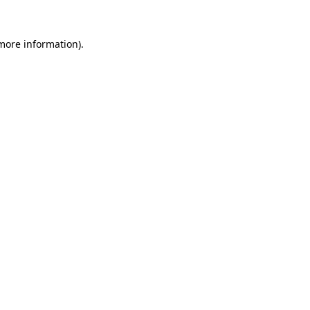
 more information).